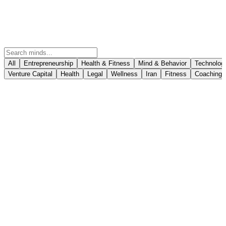
All
Entrepreneurship
Health & Fitness
Mind & Behavior
Technolog
Venture Capital
Health
Legal
Wellness
Iran
Fitness
Coaching