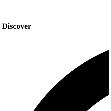
Discover