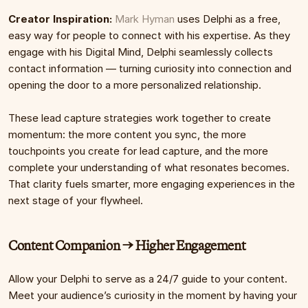
Creator Inspiration:
Mark Hyman
 uses Delphi as a free, 
easy way for people to connect with his expertise. As they 
engage with his Digital Mind, Delphi seamlessly collects 
contact information — turning curiosity into connection and 
opening the door to a more personalized relationship.
These lead capture strategies work together to create 
momentum: the more content you sync, the more 
touchpoints you create for lead capture, and the more 
complete your understanding of what resonates becomes. 
That clarity fuels smarter, more engaging experiences in the 
next stage of your flywheel.
Content Companion → Higher Engagement
Allow your Delphi to serve as a 24/7 guide to your content. 
Meet your audience’s curiosity in the moment by having your 