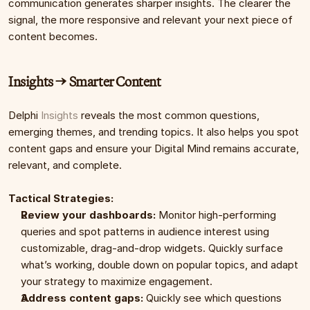
communication generates sharper insights. The clearer the 
signal, the more responsive and relevant your next piece of 
content becomes.
Insights → Smarter Content
Delphi 
Insights
 reveals the most common questions, 
emerging themes, and trending topics. It also helps you spot 
content gaps and ensure your Digital Mind remains accurate, 
relevant, and complete.
Tactical Strategies:
Review your dashboards:
 Monitor high-performing 
queries and spot patterns in audience interest using 
customizable, drag-and-drop widgets. Quickly surface 
what’s working, double down on popular topics, and adapt 
your strategy to maximize engagement.
Address content gaps:
 Quickly see which questions 