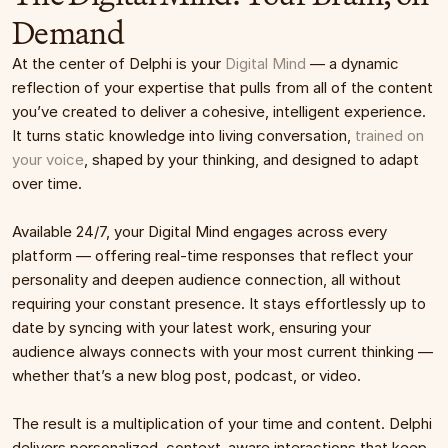
Demand
At the center of Delphi is your 
Digital Mind
 — a dynamic 
reflection of your expertise that pulls from all of the content 
you’ve created to deliver a cohesive, intelligent experience. 
It turns static knowledge into living conversation, 
trained on 
your voice
, shaped by your thinking, and designed to adapt 
over time.
Available 24/7, your Digital Mind engages across every 
platform — offering real-time responses that reflect your 
personality and deepen audience connection, all without 
requiring your constant presence. It stays effortlessly up to 
date by syncing with your latest work, ensuring your 
audience always connects with your most current thinking — 
whether that’s a new blog post, podcast, or video.
The result is a multiplication of your time and content. Delphi 
delivers personalized, context-aware interactions that keep 