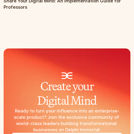
Share Your Digital Mind: An Implementation Guide for 
Professors
Create your
Digital Mind
Ready to turn your influence into an enterprise-
scale product? Join the exclusive community of 
world-class leaders building transformational 
businesses on Delphi Immortal.