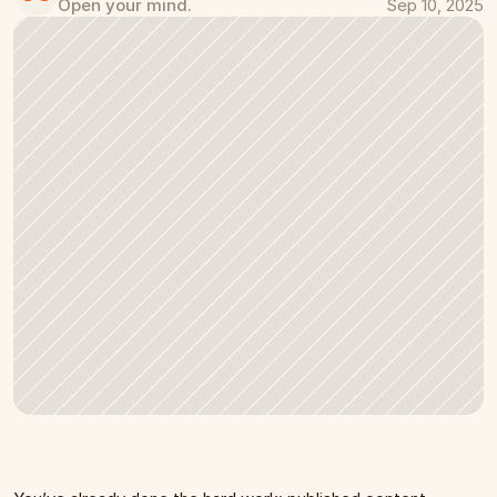
Open your mind.
Sep 10, 2025