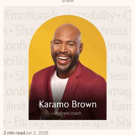
Share
2 min read
Jun 2, 2026