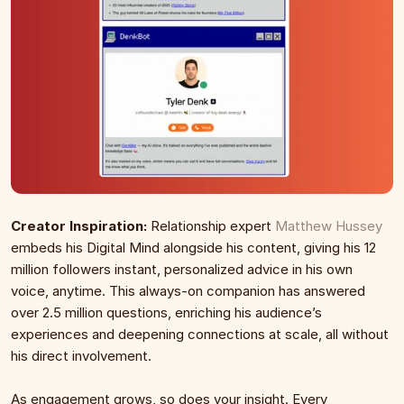
Creator Inspiration:
 Relationship expert 
Matthew Hussey
embeds his Digital Mind alongside his content, giving his 12 
million followers instant, personalized advice in his own 
voice, anytime. This always-on companion has answered 
over 2.5 million questions, enriching his audience’s 
experiences and deepening connections at scale, all without 
his direct involvement.
As engagement grows, so does your insight. Every 