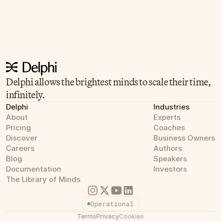
Delphi allows the brightest minds to scale their time, 
infinitely.
Delphi
Industries
About
Experts
Pricing
Coaches
Discover
Business Owners
Careers
Authors
Blog
Speakers
Documentation
Investors
The Library of Minds
Operational
Terms
Privacy
Cookies