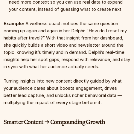
need more context so you can use real data to expand 
your content, instead of guessing what to create next.
Example: 
A wellness coach notices the same question 
coming up again and again in her Delphi: “How do I reset my 
habits after travel?” With that insight from her dashboard, 
she quickly builds a short video and newsletter around the 
topic, knowing it’s timely and in demand. Delphi’s real-time 
insights help her spot gaps, respond with relevance, and stay 
in sync with what her audience actually needs.
Turning insights into new content directly guided by what 
your audience cares about boosts engagement, drives 
better lead capture, and unlocks richer behavioral data — 
multiplying the impact of every stage before it.
Smarter Content → Compounding Growth