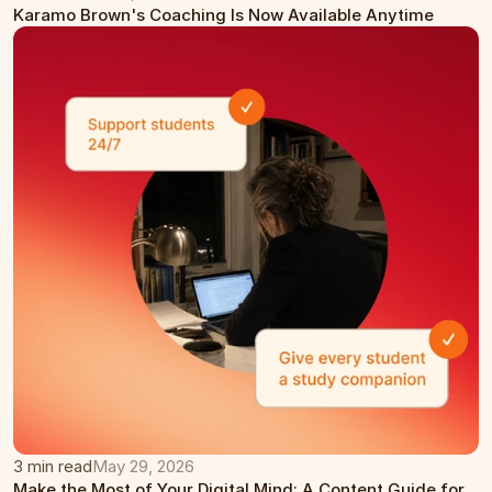
Karamo Brown's Coaching Is Now Available Anytime
3 min read
May 29, 2026
Make the Most of Your Digital Mind: A Content Guide for 