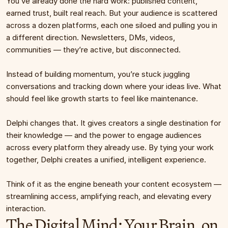
You’ve already done the hard work: published content, 
earned trust, built real reach. But your audience is scattered 
across a dozen platforms, each one siloed and pulling you in 
a different direction. Newsletters, DMs, videos, 
communities — they’re active, but disconnected.
Instead of building momentum, you’re stuck juggling 
conversations and tracking down where your ideas live. What 
should feel like growth starts to feel like maintenance.
Delphi changes that. It gives creators a single destination for 
their knowledge — and the power to engage audiences 
across every platform they already use. By tying your work 
together, Delphi creates a unified, intelligent experience.
Think of it as the engine beneath your content ecosystem — 
streamlining access, amplifying reach, and elevating every 
interaction.
The Digital Mind: Your Brain, on 