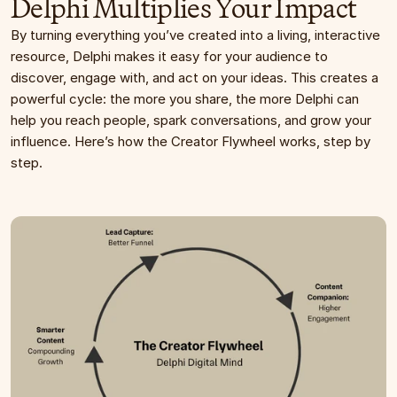
Delphi Multiplies Your Impact
By turning everything you’ve created into a living, interactive 
resource, Delphi makes it easy for your audience to 
discover, engage with, and act on your ideas. This creates a 
powerful cycle: the more you share, the more Delphi can 
help you reach people, spark conversations, and grow your 
influence. Here’s how the Creator Flywheel works, step by 
step.