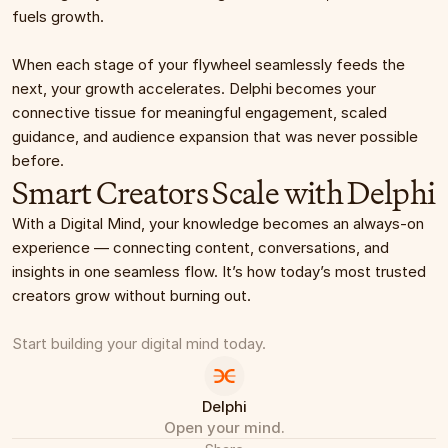
fuels growth.
When each stage of your flywheel seamlessly feeds the 
next, your growth accelerates. Delphi becomes your 
connective tissue for meaningful engagement, scaled 
guidance, and audience expansion that was never possible 
before.
Smart Creators Scale with Delphi
With a Digital Mind, your knowledge becomes an always-on 
experience — connecting content, conversations, and 
insights in one seamless flow. It’s how today’s most trusted 
creators grow without burning out.
Start building your digital mind today.
Delphi
Open your mind.