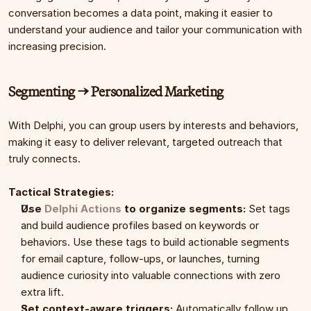
conversation becomes a data point, making it easier to 
understand your audience and tailor your communication with 
increasing precision.
Segmenting → Personalized Marketing
With Delphi, you can group users by interests and behaviors, 
making it easy to deliver relevant, targeted outreach that 
truly connects.
Tactical Strategies:
Use 
Delphi Actions
 to organize segments:
 Set tags 
and build audience profiles based on keywords or 
behaviors. Use these tags to build actionable segments 
for email capture, follow-ups, or launches, turning 
audience curiosity into valuable connections with zero 
extra lift.
Set context-aware triggers:
 Automatically follow up 