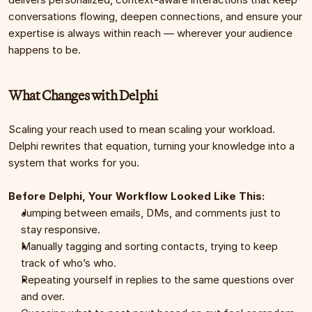
conversations flowing, deepen connections, and ensure your 
expertise is always within reach — wherever your audience 
happens to be.
What Changes with Delphi
Scaling your reach used to mean scaling your workload. 
Delphi rewrites that equation, turning your knowledge into a 
system that works for you.
Before Delphi, Your Workflow Looked Like This:
Jumping between emails, DMs, and comments just to 
stay responsive.
Manually tagging and sorting contacts, trying to keep 
track of who’s who.
Repeating yourself in replies to the same questions over 
and over.