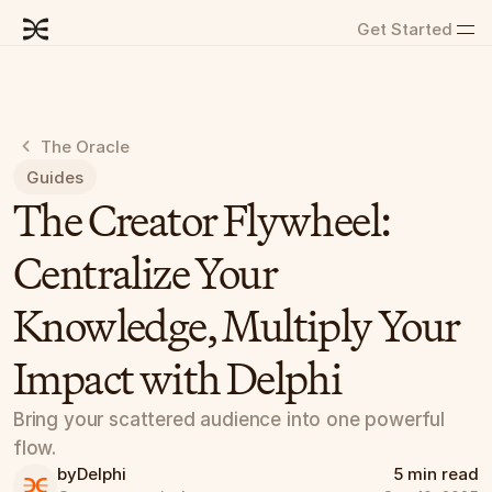
Get Started
The Oracle
Guides
The Creator Flywheel: 
Centralize Your 
Knowledge, Multiply Your 
Impact with Delphi
Bring your scattered audience into one powerful 
flow.
by
Delphi
5 min read