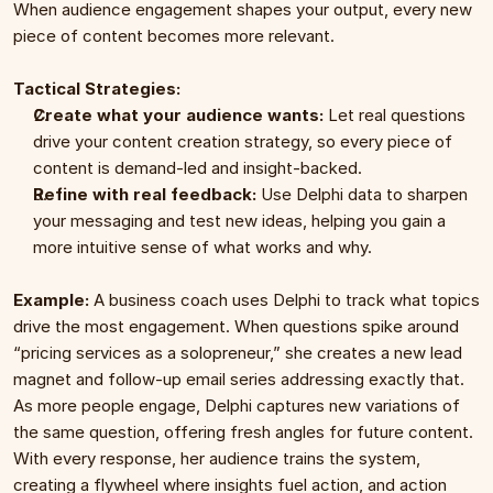
When audience engagement shapes your output, every new 
piece of content becomes more relevant.
Tactical Strategies:
Create what your audience wants:
 Let real questions 
drive your content creation strategy, so every piece of 
content is demand-led and insight-backed.
Refine with real feedback:
 Use Delphi data to sharpen 
your messaging and test new ideas, helping you gain a 
more intuitive sense of what works and why.
Example: 
A business coach uses Delphi to track what topics 
drive the most engagement. When questions spike around 
“pricing services as a solopreneur,” she creates a new lead 
magnet and follow-up email series addressing exactly that. 
As more people engage, Delphi captures new variations of 
the same question, offering fresh angles for future content. 
With every response, her audience trains the system, 
creating a flywheel where insights fuel action, and action 