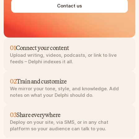
Contact us
01
Connect your content
Upload writing, videos, podcasts, or link to live 
feeds – Delphi indexes it all.
02
Train and customize
We mirror your tone, style, and knowledge. Add 
notes on what your Delphi should do.
03
Share everywhere
Deploy on your site, via SMS, or in any chat 
platform so your audience can talk to you.