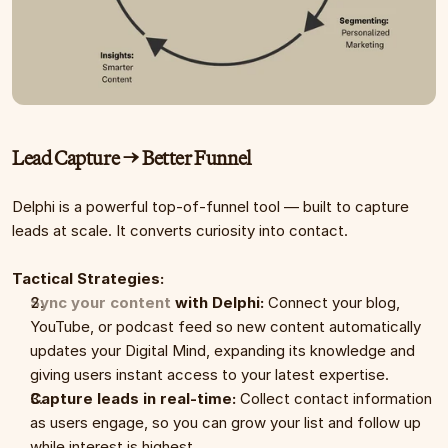
Lead Capture → Better Funnel
Delphi is a powerful top-of-funnel tool — built to capture 
leads at scale. It converts curiosity into contact.
Tactical Strategies:
Sync your content
 with Delphi:
 Connect your blog, 
YouTube, or podcast feed so new content automatically 
updates your Digital Mind, expanding its knowledge and 
giving users instant access to your latest expertise.
Capture leads in real-time:
 Collect contact information 
as users engage, so you can grow your list and follow up 
while interest is highest.