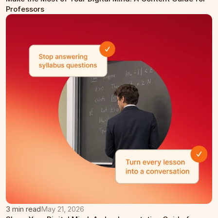
Professors
3 min read
May 21, 2026