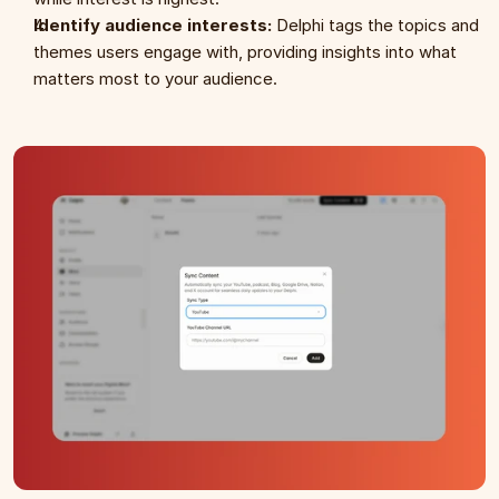
Identify audience interests:
 Delphi tags the topics and 
themes users engage with, providing insights into what 
matters most to your audience.