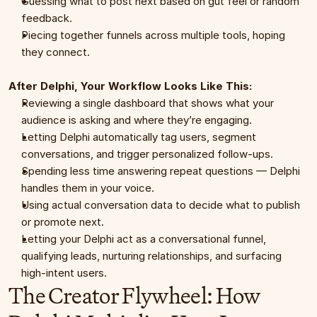
Guessing what to post next based on gut feel or random 
feedback.
Piecing together funnels across multiple tools, hoping 
they connect.
After Delphi, Your Workflow Looks Like This:
Reviewing a single dashboard that shows what your 
audience is asking and where they’re engaging.
Letting Delphi automatically tag users, segment 
conversations, and trigger personalized follow-ups.
Spending less time answering repeat questions — Delphi 
handles them in your voice.
Using actual conversation data to decide what to publish 
or promote next.
Letting your Delphi act as a conversational funnel, 
qualifying leads, nurturing relationships, and surfacing 
high-intent users.
The Creator Flywheel: How 