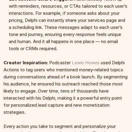
with reminders, resources, or CTAs tailored to each user’s 
interactions. For example, if someone asks about your 
pricing, Delphi can instantly share your services page and 
a scheduling link. These messages adapt to each user’s 
tone and journey, ensuring every response feels unique 
and human. And it all happens in one place — no email 
tools or CRMs required.
Creator Inspiration:
 Podcaster 
Lewis Howes
 used Delphi 
Actions to tag users who mentioned money-related topics 
during conversations ahead of a book launch. By segmenting 
his audience, he ensured his outreach reached those most 
likely to engage. Over time, tens of thousands have 
interacted with his Delphi, making it a powerful entry point 
for personalized lead capture and new monetization 
strategies.
Every action you take to segment and personalize your 