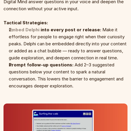
Digital Mind answer questions in your voice and deepen the 
connection without your active input.
Tactical Strategies:
Embed Delphi
 into every post or release:
 Make it 
effortless for people to engage right when their curiosity 
peaks. Delphi can be embedded directly into your content 
or added as a chat bubble — ready to answer questions, 
guide exploration, and deepen connection in real time.
Prompt follow-up questions:
 Add 2–3 suggested 
questions below your content to spark a natural 
conversation. This lowers the barrier to engagement and 
encourages deeper exploration.