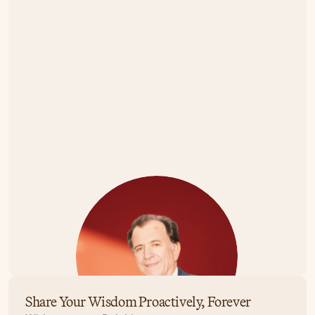
Share Your Wisdom Proactively, Forever