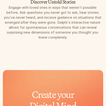
Discover Untold Stories
Engage with loved ones in ways that weren't possible 
before. Ask questions you never got to ask, hear stories 
you've never heard, and receive guidance on situations that 
emerged after they were gone. Delphi's interactive nature 
allows for spontaneous conversations that can reveal 
surprising new dimensions of someone you thought you 
knew completely.
Create your
Digital Mind