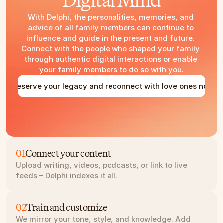
With Delphi, the personalities, memories, and 
advice of all family members can continue to 
influence and guide in the present and future. 
Connect with the people who shaped your family 
through authentic digital interactions or enable 
your family members to do so with you.
Preserve your legacy and reconnect with love ones now
01
Connect your content
Upload writing, videos, podcasts, or link to live 
feeds – Delphi indexes it all.
02
Train and customize
We mirror your tone, style, and knowledge. Add 