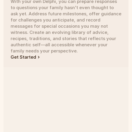
With your own Delphi, you can prepare responses 
to questions your family hasn't even thought to 
ask yet. Address future milestones, offer guidance 
for challenges you anticipate, and record 
messages for special occasions you may not 
witness. Create an evolving library of advice, 
recipes, traditions, and stories that reflects your 
authentic self—all accessible whenever your 
family needs your perspective.
Get Started