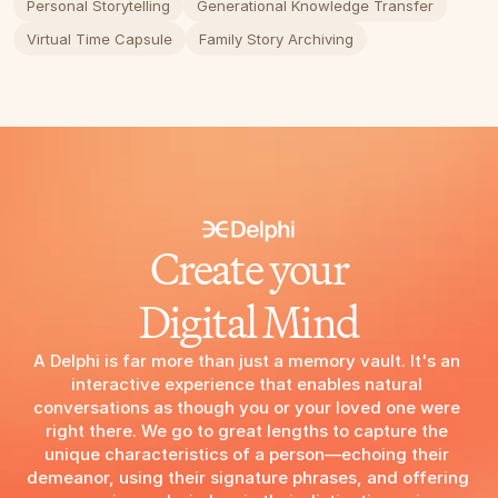
Personal Storytelling
Generational Knowledge Transfer
Virtual Time Capsule
Family Story Archiving
Create your
Digital Mind
A Delphi is far more than just a memory vault. It's an 
interactive experience that enables natural 
conversations as though you or your loved one were 
right there. We go to great lengths to capture the 
unique characteristics of a person—echoing their 
demeanor, using their signature phrases, and offering 