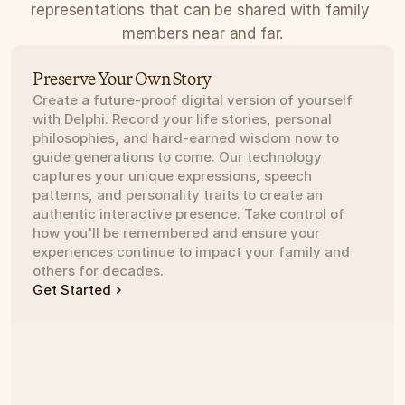
representations that can be shared with family 
members near and far.
Preserve Your Own Story
Create a future-proof digital version of yourself 
with Delphi. Record your life stories, personal 
philosophies, and hard-earned wisdom now to 
guide generations to come. Our technology 
captures your unique expressions, speech 
patterns, and personality traits to create an 
authentic interactive presence. Take control of 
how you'll be remembered and ensure your 
experiences continue to impact your family and 
others for decades.
Get Started