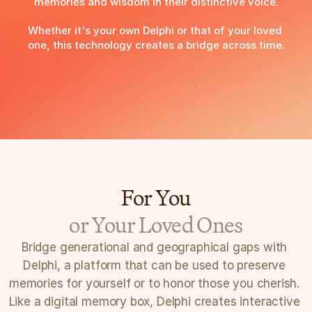
memories and wisdom in their distinctive voice.
Whether it's your own Delphi or that of your loved 
one, this technology creates a bridge across time.
Preserve your legacy with Delphi
For You
or Your Loved Ones
Bridge generational and geographical gaps with 
Delphi, a platform that can be used to preserve 
memories for yourself or to honor those you cherish. 
Like a digital memory box, Delphi creates interactive 