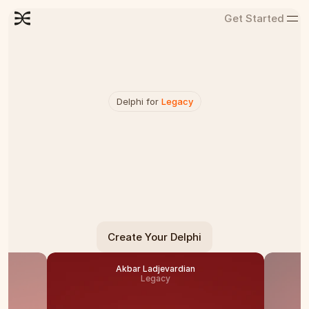
Get Started
Delphi for 
Legacy
V
o
i
c
e
s
T
h
a
t
N
e
v
e
r
F
a
d
e
Delphi preserves your wisdom and stories 
through interactive conversations that create a 
lasting legacy.
Create Your Delphi
Akbar Ladjevardian
Legacy