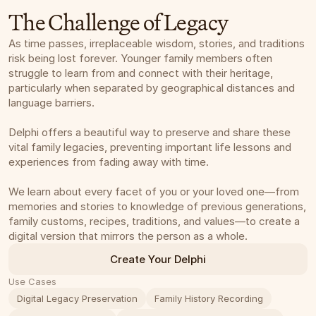
The Challenge of Legacy
As time passes, irreplaceable wisdom, stories, and traditions 
risk being lost forever. Younger family members often 
struggle to learn from and connect with their heritage, 
particularly when separated by geographical distances and 
language barriers. 
Delphi offers a beautiful way to preserve and share these 
vital family legacies, preventing important life lessons and 
experiences from fading away with time.
We learn about every facet of you or your loved one—from 
memories and stories to knowledge of previous generations, 
family customs, recipes, traditions, and values—to create a 
digital version that mirrors the person as a whole.
Create Your Delphi
Use Cases
Digital Legacy Preservation
Family History Recording