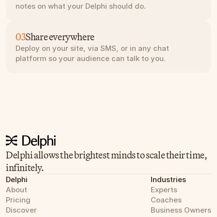
notes on what your Delphi should do.
03
Share everywhere
Deploy on your site, via SMS, or in any chat 
platform so your audience can talk to you.
Delphi allows the brightest minds to scale their time, 
infinitely.
Delphi
Industries
About
Experts
Pricing
Coaches
Discover
Business Owners