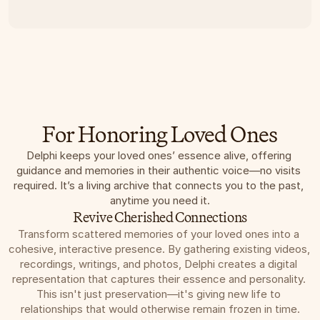
For Honoring Loved Ones
Delphi keeps your loved ones’ essence alive, offering 
guidance and memories in their authentic voice—no visits 
required. It’s a living archive that connects you to the past, 
anytime you need it.
Revive Cherished Connections
Transform scattered memories of your loved ones into a 
cohesive, interactive presence. By gathering existing videos, 
recordings, writings, and photos, Delphi creates a digital 
representation that captures their essence and personality. 
This isn't just preservation—it's giving new life to 
relationships that would otherwise remain frozen in time.