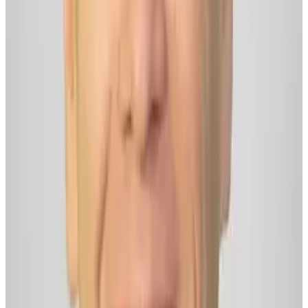
Website