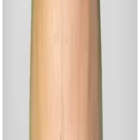
Ask me about
How do you approach the balance between feeling emotions and not
being overwhelmed by them?
What are some effective tools for processing difficult emotions?
How can I meet my emotions without being overwhelmed by them?
Why do I keep getting stuck when I want to move forward in my life?
Is it even possible to be thriving — when life is still messy?
Follow
Rick
for more...