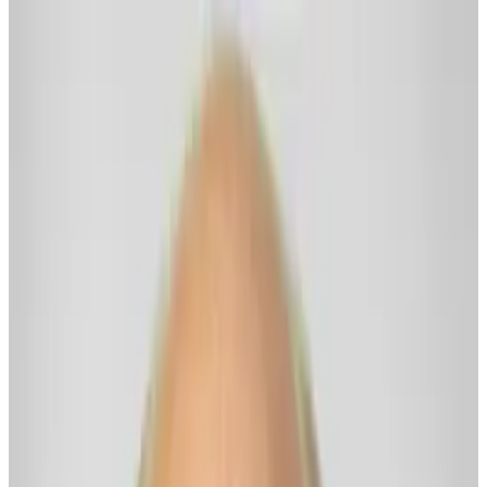
Share
Rick Wilkes
A Useful Spirit Buddy for Thriving Now... and Onwards!
About
I’m here WITH and FOR my fellow Freedom Kin — and to be
useful if I can be. Together, let’s make it easier for us all to be
Thriving Now… and Onwards.
We’ll share practical wisdom. Develop emotionally savvy real skills.
Explore useful concepts and reframes. Learn emotional freedom
tools (like EFT Tapping).
We’ll build calm confidence as we rise to meet life’s messiness with
heartistry, presence, and clarity.
And we’ll grow our resilience — the kind that strengthens as we do
this work Together.