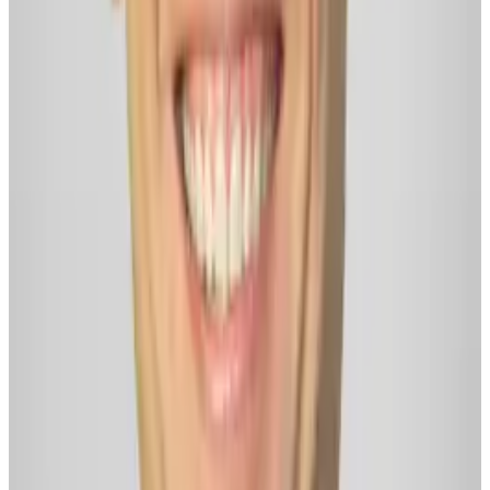
Facebook