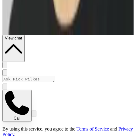
View chat
Call
By using this service, you agree to the
Terms of Service
and
Privacy
Policy
.