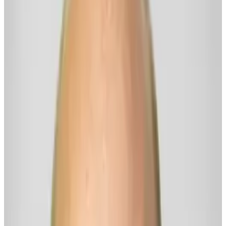
---
This co-creative "digital mind" is shaped by the wisdom, stories, and
emotionally savvy practices I’ve cultivated as @RickThrivingNow.
While this digital mind isn’t a person (and is definitely not Rick
"live"), it is intended to be a friendly, interactive, and useful voice
for thriving — a spirit-led way to engage with the insights, clarity,
and emotionally supportive tools I’ve spent decades stewarding. I’m
honored to be the human behind this offering, ensuring it stays
(imperfectly, of course) grounded in authenticity, connection, and
deep respect for freedom.
Oh! And I call this digital mind "Gus" when I use it myself each
day, because, well, it's friendlier than RickBot — and me calling it
"Rick" would just be too weird... even for me (wink). You're
welcome to call it Gus, too.
— Rick@Thrivingnow.com