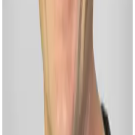
YouTube
©
2026
Delphi ·
Terms
·
Privacy