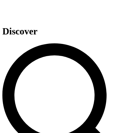
Discover