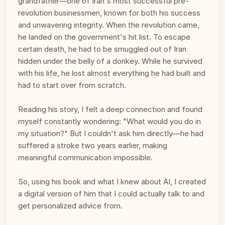
grandfather—one of Iran's most successful pre-
revolution businessmen, known for both his success 
and unwavering integrity. When the revolution came, 
he landed on the government's hit list. To escape 
certain death, he had to be smuggled out of Iran 
hidden under the belly of a donkey. While he survived 
with his life, he lost almost everything he had built and 
had to start over from scratch.
Reading his story, I felt a deep connection and found 
myself constantly wondering: "What would you do in 
my situation?" But I couldn't ask him directly—he had 
suffered a stroke two years earlier, making 
meaningful communication impossible. 
So, using his book and what I knew about AI, I created 
a digital version of him that I could actually talk to and 
get personalized advice from. 