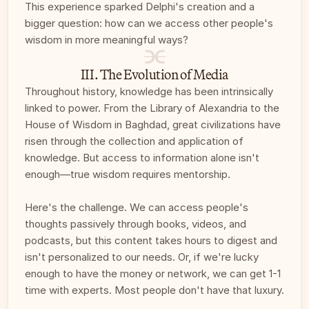
This experience sparked Delphi's creation and a 
bigger question: how can we access other people's 
wisdom in more meaningful ways?
III. The Evolution of Media
Throughout history, knowledge has been intrinsically 
linked to power. From the Library of Alexandria to the 
House of Wisdom in Baghdad, great civilizations have 
risen through the collection and application of 
knowledge. But access to information alone isn't 
enough—true wisdom requires mentorship. 
Here's the challenge. We can access people's 
thoughts passively through books, videos, and 
podcasts, but this content takes hours to digest and 
isn't personalized to our needs. Or, if we're lucky 
enough to have the money or network, we can get 1-1 
time with experts. Most people don't have that luxury. 