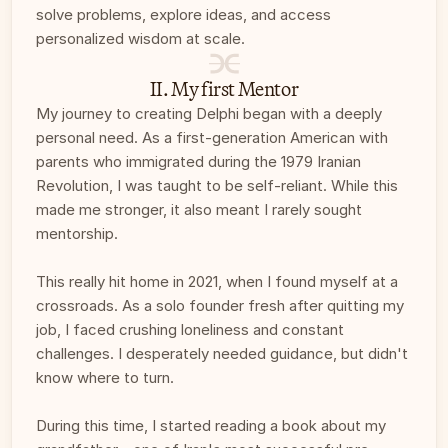
solve problems, explore ideas, and access 
personalized wisdom at scale.
II. My first Mentor
My journey to creating Delphi began with a deeply 
personal need. As a first-generation American with 
parents who immigrated during the 1979 Iranian 
Revolution, I was taught to be self-reliant. While this 
made me stronger, it also meant I rarely sought 
mentorship. 
This really hit home in 2021, when I found myself at a 
crossroads. As a solo founder fresh after quitting my 
job, I faced crushing loneliness and constant 
challenges. I desperately needed guidance, but didn't 
know where to turn. 
During this time, I started reading a book about my 