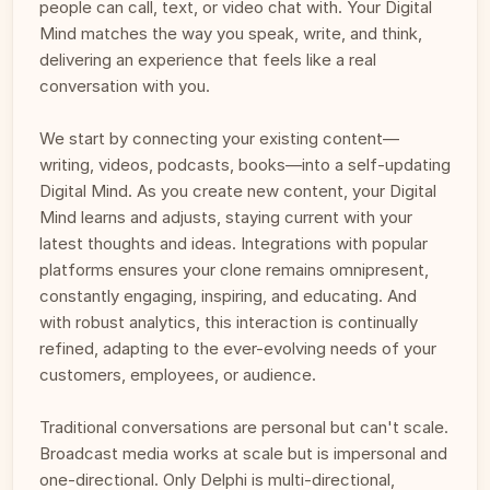
people can call, text, or video chat with. Your Digital 
Mind matches the way you speak, write, and think, 
delivering an experience that feels like a real 
conversation with you.
We start by connecting your existing content—
writing, videos, podcasts, books—into a self-updating 
Digital Mind. As you create new content, your Digital 
Mind learns and adjusts, staying current with your 
latest thoughts and ideas. Integrations with popular 
platforms ensures your clone remains omnipresent, 
constantly engaging, inspiring, and educating. And 
with robust analytics, this interaction is continually 
refined, adapting to the ever-evolving needs of your 
customers, employees, or audience.
Traditional conversations are personal but can't scale. 
Broadcast media works at scale but is impersonal and 
one-directional. Only Delphi is multi-directional, 