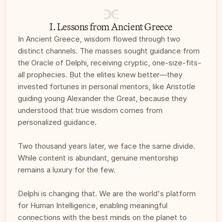
I. Lessons from Ancient Greece
In Ancient Greece, wisdom flowed through two 
distinct channels. The masses sought guidance from 
the Oracle of Delphi, receiving cryptic, one-size-fits-
all prophecies. But the elites knew better—they 
invested fortunes in personal mentors, like Aristotle 
guiding young Alexander the Great, because they 
understood that true wisdom comes from 
personalized guidance.
Two thousand years later, we face the same divide. 
While content is abundant, genuine mentorship 
remains a luxury for the few. 
Delphi is changing that. We are the world's platform 
for Human Intelligence, enabling meaningful 
connections with the best minds on the planet to 