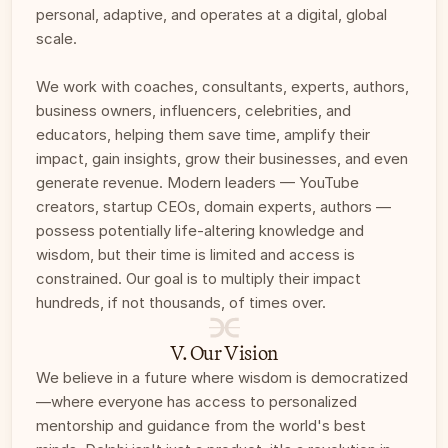
personal, adaptive, and operates at a digital, global 
scale. 
We work with coaches, consultants, experts, authors, 
business owners, influencers, celebrities, and 
educators, helping them save time, amplify their 
impact, gain insights, grow their businesses, and even 
generate revenue. Modern leaders — YouTube 
creators, startup CEOs, domain experts, authors — 
possess potentially life-altering knowledge and 
wisdom, but their time is limited and access is 
constrained. Our goal is to multiply their impact 
hundreds, if not thousands, of times over.
V. Our Vision
We believe in a future where wisdom is democratized
—where everyone has access to personalized 
mentorship and guidance from the world's best 