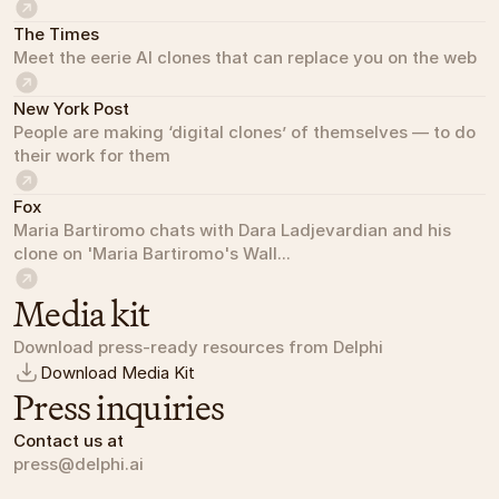
The Times
Meet the eerie AI clones that can replace you on the web
New York Post
People are making ‘digital clones’ of themselves — to do 
their work for them
Fox
Maria Bartiromo chats with Dara Ladjevardian and his 
clone on 'Maria Bartiromo's Wall...
Media kit
Download press-ready resources from Delphi
Download Media Kit
Press inquiries
Contact us at
press@delphi.ai