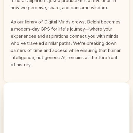
minds. Delphi isn't just a product; it's a revolution in 
how we perceive, share, and consume wisdom. 
As our library of Digital Minds grows, Delphi becomes 
a modern-day GPS for life's journey—where your 
experiences and aspirations connect you with minds 
who've traveled similar paths. We're breaking down 
barriers of time and access while ensuring that human 
intelligence, not generic AI, remains at the forefront 
of history.