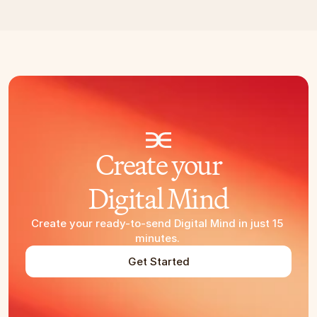
Create your
Digital Mind
Create your ready-to-send Digital Mind in just 15 
minutes. 
Get Started