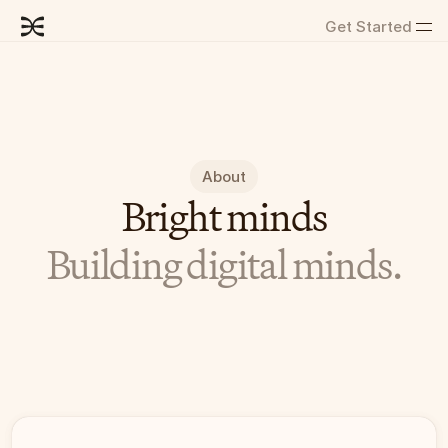
Get Started
About
Bright minds
Building digital minds.