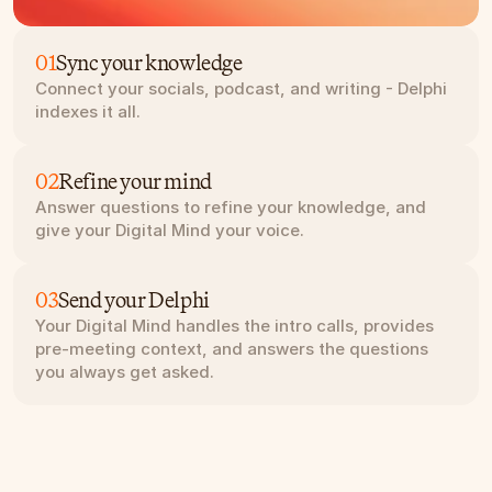
01
Sync your knowledge
Connect your socials, podcast, and writing - Delphi 
indexes it all.
02
Refine your mind
Answer questions to refine your knowledge, and 
give your Digital Mind your voice.
03
Send your Delphi
Your Digital Mind handles the intro calls, provides 
pre-meeting context, and answers the questions 
you always get asked.