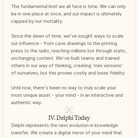
The fundamental limit we all face is time. We can only 
be in one place at once, and our impact is ultimately 
capped by our mortality. 
Since the dawn of time, we've sought ways to scale 
our influence - from cave drawings to the printing 
press to the radio, reaching millions but through static, 
unchanging content. We've built teams and trained 
others in our way of thinking, creating 'mini versions' 
of ourselves, but this proves costly and loses fidelity.
Until now, there's been no way to truly scale your 
most unique asset - your mind - in an interactive and 
authentic way. 
IV. Delphi Today
Delphi represents the next evolution in knowledge 
transfer. We create a digital mirror of your mind that 