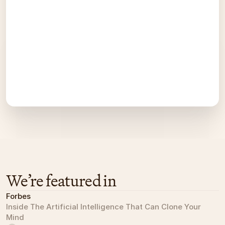
We’re featured in
Forbes
Inside The Artificial Intelligence That Can Clone Your 
Mind